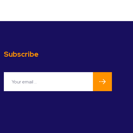
Subscribe