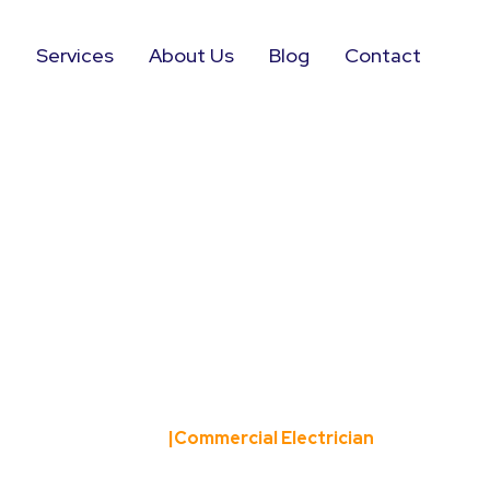
e
Services
About Us
Blog
Contact
rcial Elect
Home
|
Commercial Electrician