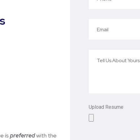
s
Upload Resume
ce is
preferred
with the