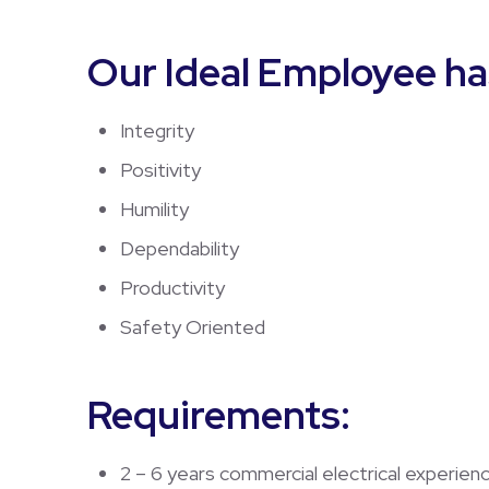
Our Ideal Employee ha
Integrity
Positivity
Humility
Dependability
Productivity
Safety Oriented
Requirements:
2 – 6 years commercial electrical experien