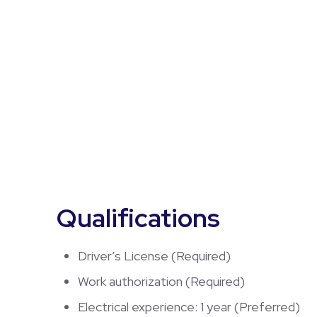
Qualifications
Driver’s License (Required)
Work authorization (Required)
Electrical experience: 1 year (Preferred)