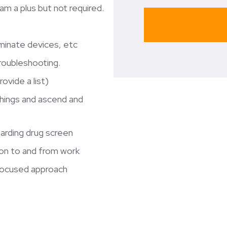
m a plus but not required.
erminate devices, etc
troubleshooting.
ovide a list)
 things and ascend and
oarding drug screen
tion to and from work
focused approach