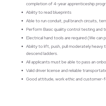
completion of 4-year apprenticeship progra
Ability to read blueprints
Able to run conduit, pull branch circuits, t
Perform Basic quality control testing and 
Electrical hand tools are required (We can pr
Ability to lift, push, pull moderately heavy
descend ladders.
All applicants must be able to pass an onb
Valid driver license and reliable transporta
Good attitude, work ethic and customer-