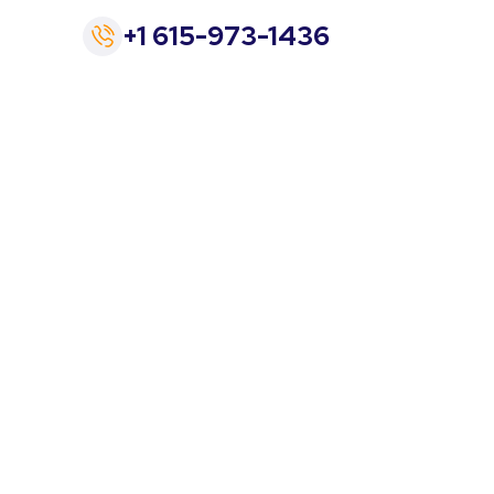
+1 615-973-1436
rician