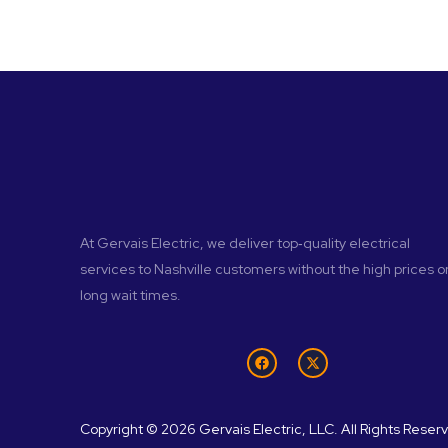
At Gervais Electric, we deliver top‑quality electrical
services to Nashville customers without the high prices o
long wait times.
Copyright © 2026 Gervais Electric, LLC. All Rights Reser