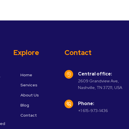
Explore
Contact
Central office:
Home
r
2609 Grandview Ave,
Services
Nashville, TN 37211, USA
About Us
Phone:
Blog
+1 615-973-1436
Contact
ved