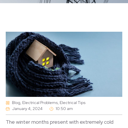
Blog
,
Electrical Problems
,
Electrical Tips
January 4, 2024
10:50 am
The winter months present with extremely cold