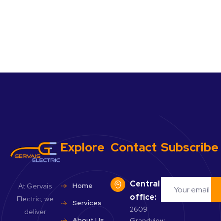
Explore
Contact
Subscribe
Central
Home
At Gervais
office:
Electric, we
Services
2609
deliver
About Us
Grandview