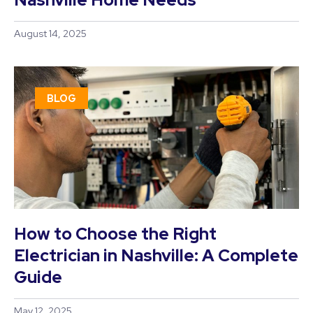
August 14, 2025
BLOG
How to Choose the Right
Electrician in Nashville: A Complete
Guide
May 12, 2025