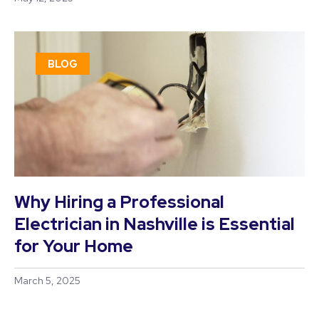
BLOG
Why Hiring a Professional
Electrician in Nashville is Essential
for Your Home
March 5, 2025