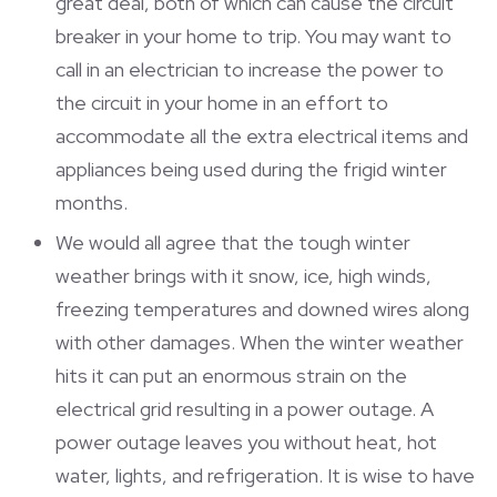
great deal, both of which can cause the circuit
breaker in your home to trip. You may want to
call in an electrician to increase the power to
the circuit in your home in an effort to
accommodate all the extra electrical items and
appliances being used during the frigid winter
months.
We would all agree that the tough winter
weather brings with it snow, ice, high winds,
freezing temperatures and downed wires along
with other damages. When the winter weather
hits it can put an enormous strain on the
electrical grid resulting in a power outage. A
power outage leaves you without heat, hot
water, lights, and refrigeration. It is wise to have