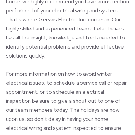
home, we highly recommend you have an inspection
performed of your electrical wiring and system.
That’s where Gervais Electric, Inc. comes in. Our
highly skilled and experienced team of electricians
has all the insight, knowledge and tools needed to
identify potential problems and provide effective
solutions quickly.
For more information on how to avoid winter
electrical issues, to schedule a service call or repair
appointment, or to schedule an electrical
inspection be sure to give a shout out to one of
our team members today. The holidays are now
upon us, so don’t delay in having your home
electrical wiring and system inspected to ensure