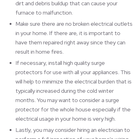
dirt and debris buildup that can cause your
furnace to malfunction.
Make sure there are no broken electrical outlets
in your home. If there are, it is important to
have them repaired right away since they can
result in home fires.
If necessary, install high quality surge
protectors for use with all your appliances. This
will help to minimize the electrical burden that is
typically increased during the cold winter
months. You may want to consider a surge
protector for the whole house especially if the
electrical usage in your home is very high.
Lastly, you may consider hiring an electrician to