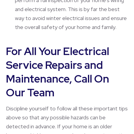
perform a full inspection of your home’s wiring
and electrical system. This is by far the best
way to avoid winter electrical issues and ensure
the overall safety of your home and family.
For All Your Electrical
Service Repairs and
Maintenance, Call On
Our Team
Discipline yourself to follow all these important tips
above so that any possible hazards can be
detected in advance. If your home is an older