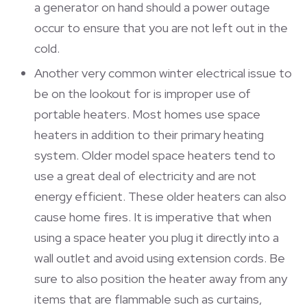
a generator on hand should a power outage
occur to ensure that you are not left out in the
cold.
Another very common winter electrical issue to
be on the lookout for is improper use of
portable heaters. Most homes use space
heaters in addition to their primary heating
system. Older model space heaters tend to
use a great deal of electricity and are not
energy efficient. These older heaters can also
cause home fires. It is imperative that when
using a space heater you plug it directly into a
wall outlet and avoid using extension cords. Be
sure to also position the heater away from any
items that are flammable such as curtains,