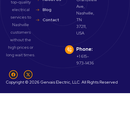
top‑quality
Ave,
electrical
Blog
Nashville,
services to
Contact
TN
Nashville
37211,
customers
USA
without the
high prices or
Phone:
long wait times.
+1 615-
973-1436
Copyright © 2026 Gervais Electric, LLC. All Rights Reserved