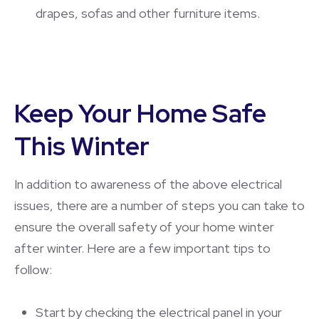
drapes, sofas and other furniture items.
Keep Your Home Safe
This Winter
In addition to awareness of the above electrical
issues, there are a number of steps you can take to
ensure the overall safety of your home winter
after winter. Here are a few important tips to
follow:
Start by checking the electrical panel in your