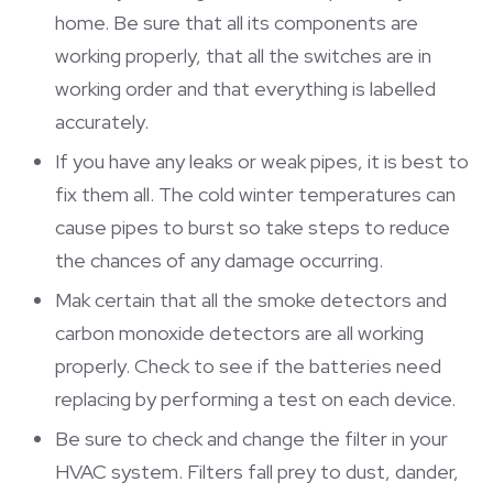
home. Be sure that all its components are
working properly, that all the switches are in
working order and that everything is labelled
accurately.
If you have any leaks or weak pipes, it is best to
fix them all. The cold winter temperatures can
cause pipes to burst so take steps to reduce
the chances of any damage occurring.
Mak certain that all the smoke detectors and
carbon monoxide detectors are all working
properly. Check to see if the batteries need
replacing by performing a test on each device.
Be sure to check and change the filter in your
HVAC system. Filters fall prey to dust, dander,