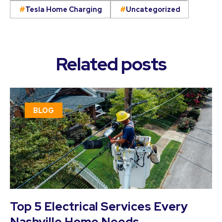
Tesla Home Charging
Uncategorized
Related posts
BLOG
Top 5 Electrical Services Every
Nashville Home Needs