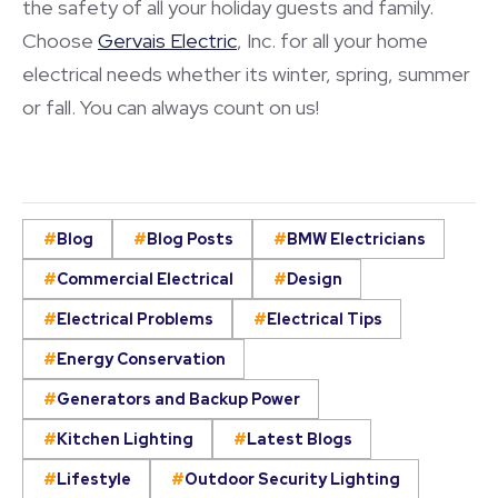
the safety of all your holiday guests and family.
Choose
Gervais Electric
, Inc. for all your home
electrical needs whether its winter, spring, summer
or fall. You can always count on us!
Blog
Blog Posts
BMW Electricians
Commercial Electrical
Design
Electrical Problems
Electrical Tips
Energy Conservation
Generators and Backup Power
Kitchen Lighting
Latest Blogs
Lifestyle
Outdoor Security Lighting