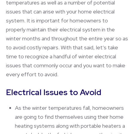
temperatures as well as a number of potential
issues that can arise with your home electrical
system. It is important for homeowners to
properly maintain their electrical system in the
winter months and throughout the entire year so as
to avoid costly repairs. With that said, let’s take
time to recognize a handful of winter electrical
issues that commonly occur and you want to make
every effort to avoid.
Electrical Issues to Avoid
As the winter temperatures fall, homeowners
are going to find themselves using their home
heating systems along with portable heaters a