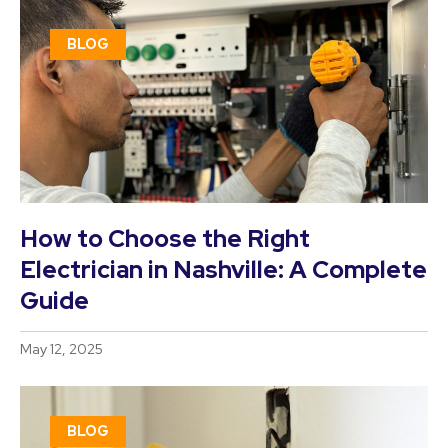
BLOG
How to Choose the Right
Electrician in Nashville: A Complete
Guide
May 12, 2025
BLOG