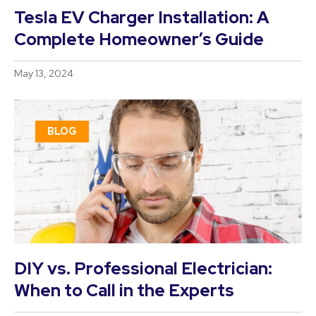
Tesla EV Charger Installation: A
Complete Homeowner’s Guide
May 13, 2024
BLOG
DIY vs. Professional Electrician:
When to Call in the Experts