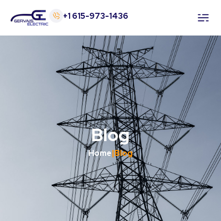
+1 615-973-1436
Home
Services
About Us
Blog
Blog
Contact
Home
|
Blog