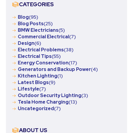
CATEGORIES
Blog
(95)
Blog Posts
(25)
BMW Electricians
(5)
Commercial Electrical
(7)
Design
(6)
Electrical Problems
(38)
Electrical Tips
(55)
Energy Conservation
(17)
Generators and Backup Power
(4)
Kitchen Lighting
(1)
Latest Blogs
(9)
Lifestyle
(7)
Outdoor Security Lighting
(3)
Tesla Home Charging
(13)
Uncategorized
(7)
ABOUT US