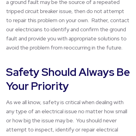
a ground fault may be the source of a repeated
tripped circuit breaker issue, then do not attempt
to repair this problem on your own. Rather, contact
our electricians to identify and confirm the ground
fault and provide you with appropriate solutions to
avoid the problem from reoccurring in the future.
Safety Should Always Be
Your Priority
As we all know, safety is critical when dealing with
any type of an electrical issue no matter how small
or how big the issue may be. You should never
attempt to inspect, identify or repair electrical