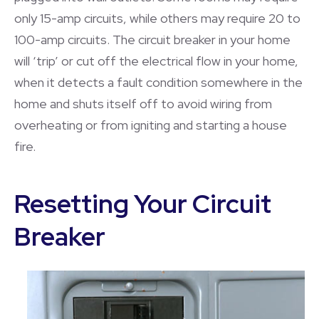
only 15-amp circuits, while others may require 20 to
100-amp circuits. The circuit breaker in your home
will ‘trip’ or cut off the electrical flow in your home,
when it detects a fault condition somewhere in the
home and shuts itself off to avoid wiring from
overheating or from igniting and starting a house
fire.
Resetting Your Circuit
Breaker