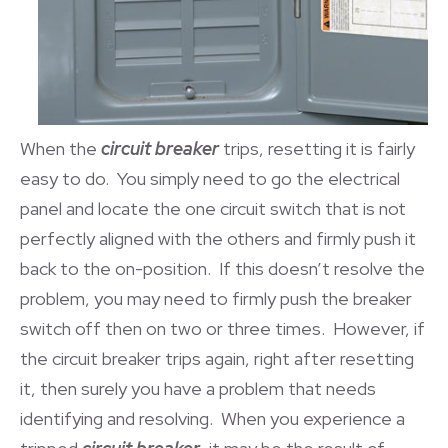
When the
circuit breaker
trips, resetting it is fairly
easy to do. You simply need to go the electrical
panel and locate the one circuit switch that is not
perfectly aligned with the others and firmly push it
back to the on-position. If this doesn’t resolve the
problem, you may need to firmly push the breaker
switch off then on two or three times. However, if
the circuit breaker trips again, right after resetting
it, then surely you have a problem that needs
identifying and resolving. When you experience a