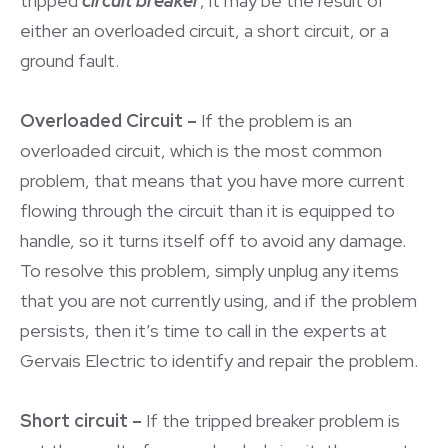
tripped
circuit breaker
, it may be the result of
either an overloaded circuit, a short circuit, or a
ground fault.
Overloaded Circuit –
If the problem is an
overloaded circuit, which is the most common
problem, that means that you have more current
flowing through the circuit than it is equipped to
handle, so it turns itself off to avoid any damage.
To resolve this problem, simply unplug any items
that you are not currently using, and if the problem
persists, then it’s time to call in the experts at
Gervais Electric to identify and repair the problem.
Short circuit –
If the tripped breaker problem is