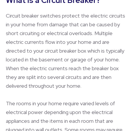
What is a Circuit Breaker?
Circuit breaker switches protect the electric circuits
in your home from damage that can be caused by
short circuiting or electrical overloads. Multiple
electric currents flow into your home and are
directed to your circuit breaker box which is typically
located in the basement or garage of your home.
When the electric currents reach the breaker box
they are split into several circuits and are then
delivered throughout your home.
The rooms in your home require varied levels of
electrical power depending upon the electrical
appliances and the items in each room that are
plugged into wall outlets. Some rooms may require