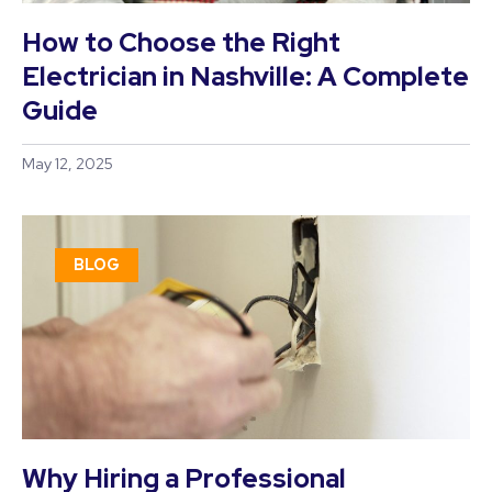
How to Choose the Right
Electrician in Nashville: A Complete
Guide
May 12, 2025
BLOG
Why Hiring a Professional