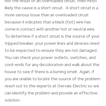
not the result of an overloaded circuit, then most
likely the cause is a short circuit. A short circuit is a
more serious issue than an overloaded circuit
because it indicates that a black (hot) wire has
come in contact with another hot or neutral wire.
To determine if a short circuit is the source of your
tripped breaker, your power lines and devices need
to be inspected to ensure they are not damaged.
You can check your power outlets, switches, and
cord-ends for any discoloration and walk about the
house to see if there is a burning smell. Again, if
you are unable to locate the source of the problem
reach out to the experts at Gervais Electric so we
can identify the problem and provide an effective
solution.