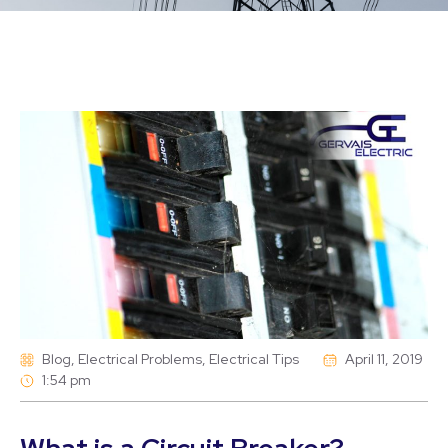
Blog
,
Electrical Problems
,
Electrical Tips
April 11, 2019
1:54 pm