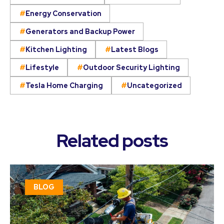
Energy Conservation
Generators and Backup Power
Kitchen Lighting
Latest Blogs
Lifestyle
Outdoor Security Lighting
Tesla Home Charging
Uncategorized
Related posts
BLOG