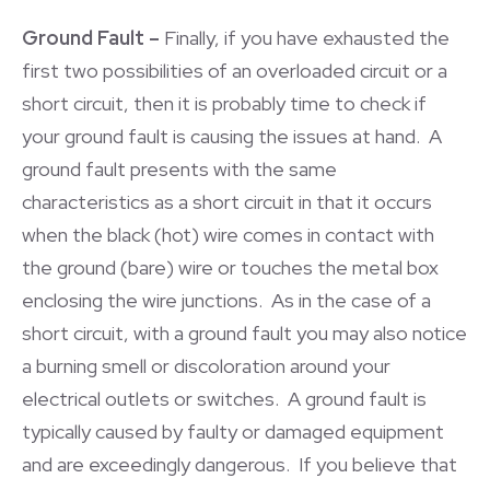
Ground Fault –
Finally, if you have exhausted the
first two possibilities of an overloaded circuit or a
short circuit, then it is probably time to check if
your ground fault is causing the issues at hand. A
ground fault presents with the same
characteristics as a short circuit in that it occurs
when the black (hot) wire comes in contact with
the ground (bare) wire or touches the metal box
enclosing the wire junctions. As in the case of a
short circuit, with a ground fault you may also notice
a burning smell or discoloration around your
electrical outlets or switches. A ground fault is
typically caused by faulty or damaged equipment
and are exceedingly dangerous. If you believe that