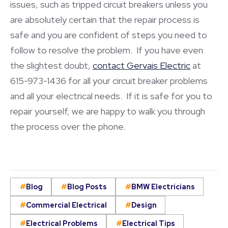
issues, such as tripped circuit breakers unless you
are absolutely certain that the repair process is
safe and you are confident of steps you need to
follow to resolve the problem. If you have even
the slightest doubt,
contact Gervais Electric
at
615-973-1436 for all your circuit breaker problems
and all your electrical needs. If it is safe for you to
repair yourself, we are happy to walk you through
the process over the phone.
Blog
Blog Posts
BMW Electricians
Commercial Electrical
Design
Electrical Problems
Electrical Tips