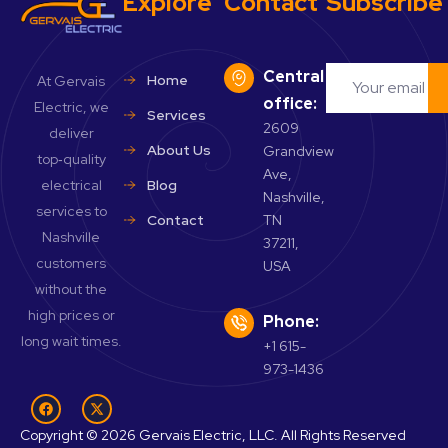
Explore
Contact
Subscribe
Central
Home
At Gervais
office:
Electric, we
Services
2609
deliver
About Us
Grandview
top‑quality
Ave,
electrical
Blog
Nashville,
services to
Contact
TN
Nashville
37211,
customers
USA
without the
high prices or
Phone:
long wait times.
+1 615-
973-1436
Copyright © 2026 Gervais Electric, LLC. All Rights Reserved