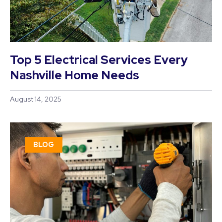
Top 5 Electrical Services Every
Nashville Home Needs
August 14, 2025
BLOG