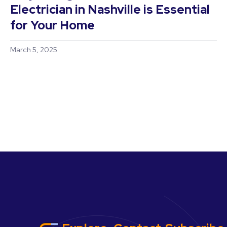
Electrician in Nashville is Essential
for Your Home
March 5, 2025