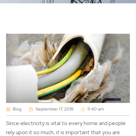
Blog
September 17, 2018
11:40 am
Since electricity is vital to every home and people
rely upon it so much, it is important that you are