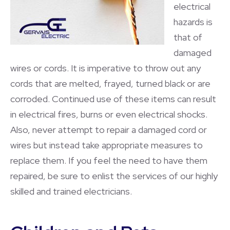
electrical
hazards is
that of
damaged
wires or cords. It is imperative to throw out any
cords that are melted, frayed, turned black or are
corroded. Continued use of these items can result
in electrical fires, burns or even electrical shocks.
Also, never attempt to repair a damaged cord or
wires but instead take appropriate measures to
replace them. If you feel the need to have them
repaired, be sure to enlist the services of our highly
skilled and trained electricians.