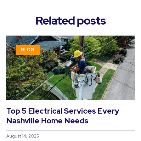
Related posts
BLOG
Top 5 Electrical Services Every
Nashville Home Needs
August 14, 2025