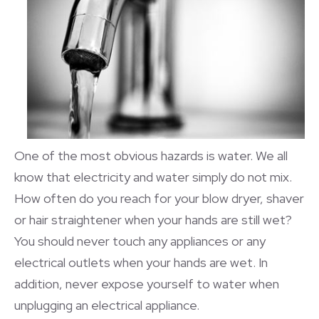
One of the most obvious hazards is water. We all
know that electricity and water simply do not mix.
How often do you reach for your blow dryer, shaver
or hair straightener when your hands are still wet?
You should never touch any appliances or any
electrical outlets when your hands are wet. In
addition, never expose yourself to water when
unplugging an electrical appliance.