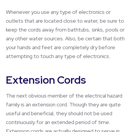
Whenever you use any type of electronics or
outlets that are located close to water, be sure to
keep the cords away from bathtubs, sinks, pools or
any other water sources. Also, be certain that both
your hands and feet are completely dry before
attempting to touch any type of electronics.
Extension Cords
The next obvious member of the electrical hazard
family is an extension cord. Though they are quite
useful and beneficial, they should not be used
continuously for an extended period of time.
Extension cords are actually designed to serve in