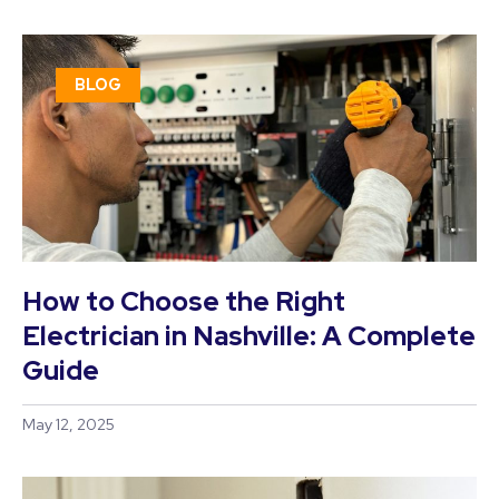
BLOG
How to Choose the Right
Electrician in Nashville: A Complete
Guide
May 12, 2025