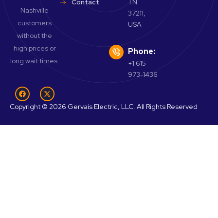
Contact
TN
Nashville
37211,
customers
USA
without the
high prices or
Phone:
long wait times.
+1 615-
973-1436
Copyright © 2026 Gervais Electric, LLC. All Rights Reserved