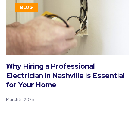
BLOG
Why Hiring a Professional
Electrician in Nashville is Essential
for Your Home
March 5, 2025