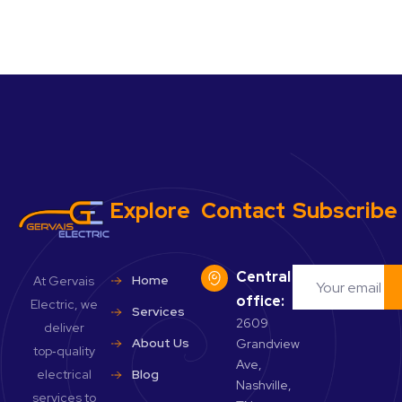
Explore
Contact
Subscribe
Central
Home
At Gervais
office:
Electric, we
Services
2609
deliver
About Us
Grandview
top‑quality
Ave,
electrical
Blog
Nashville,
services to