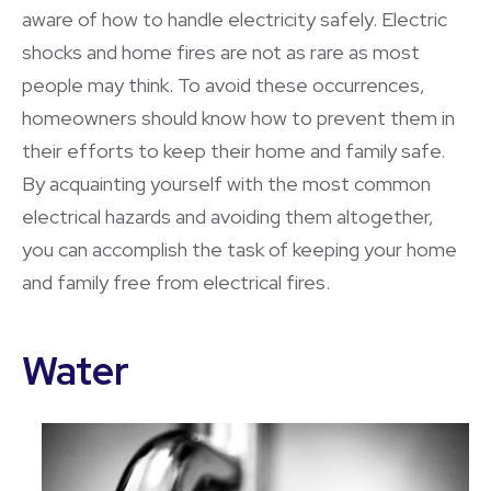
aware of how to handle electricity safely. Electric
shocks and home fires are not as rare as most
people may think. To avoid these occurrences,
homeowners should know how to prevent them in
their efforts to keep their home and family safe.
By acquainting yourself with the most common
electrical hazards and avoiding them altogether,
you can accomplish the task of keeping your home
and family free from electrical fires.
Water