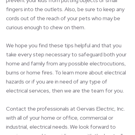
prevent your kids from putting objects or small
fingers into the outlets. Also, be sure to keep any
cords out of the reach of your pets who may be
curious enough to chew on them.
We hope you find these tips helpful and that you
take every step necessary to safeguard both your
home and family from any possible electrocutions,
burns or home fires. To learn more about electrical
hazards or if you are in need of any type of
electrical services, then we are the team for you.
Contact the professionals at Gervais Electric, Inc.
with all of your home or office, commercial or
industrial, electrical needs. We look forward to