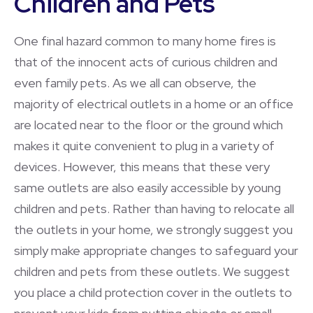
Children and Pets
One final hazard common to many home fires is
that of the innocent acts of curious children and
even family pets. As we all can observe, the
majority of electrical outlets in a home or an office
are located near to the floor or the ground which
makes it quite convenient to plug in a variety of
devices. However, this means that these very
same outlets are also easily accessible by young
children and pets. Rather than having to relocate all
the outlets in your home, we strongly suggest you
simply make appropriate changes to safeguard your
children and pets from these outlets. We suggest
you place a child protection cover in the outlets to