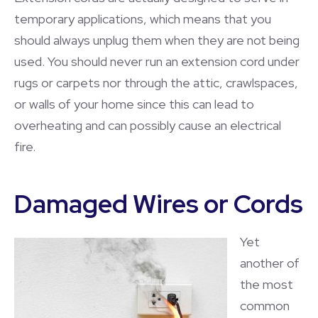
temporary applications, which means that you
should always unplug them when they are not being
used. You should never run an extension cord under
rugs or carpets nor through the attic, crawlspaces,
or walls of your home since this can lead to
overheating and can possibly cause an electrical
fire.
Damaged Wires or Cords
Yet
another of
the most
common