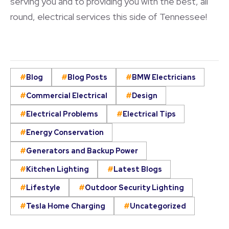
serving you and to providing you with the best, all
round, electrical services this side of Tennessee!
Blog
Blog Posts
BMW Electricians
Commercial Electrical
Design
Electrical Problems
Electrical Tips
Energy Conservation
Generators and Backup Power
Kitchen Lighting
Latest Blogs
Lifestyle
Outdoor Security Lighting
Tesla Home Charging
Uncategorized