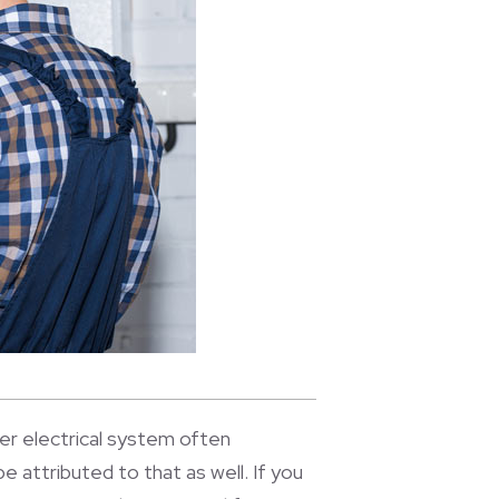
lder electrical system often
be attributed to that as well. If you