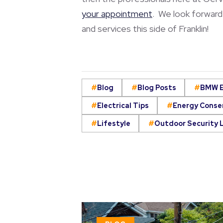
your appointment
. We look forward 
and services this side of Franklin!
Blog
Blog Posts
BMW E
Electrical Tips
Energy Conse
Lifestyle
Outdoor Security 