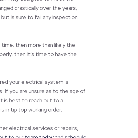
nged drastically over the years,
but is sure to fail any inspection
time, then more than likely the
perly, then it’s time to have the
red your electrical system is
. If you are unsure as to the age of
t is best to reach out to a
 in tip top working order.
er electrical services or repairs,
out to our team today and schedule