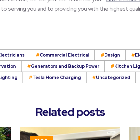
to serving you and to providing you with the highest quali
lectricians
Commercial Electrical
Design
El
rvation
Generators and Backup Power
Kitchen Li
Lighting
Tesla Home Charging
Uncategorized
Related posts