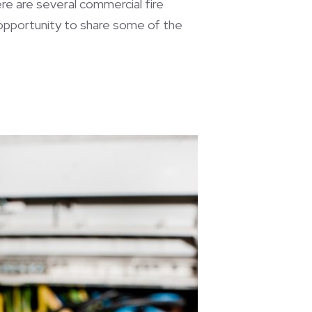
here are several commercial fire
 opportunity to share some of the