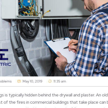
Problems
May 10, 2019
11:35 am
ngs is typically hidden behind the drywall and plaster. An o
st of the fires in commercial buildings that take place can 