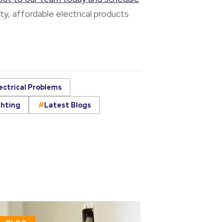
ty, affordable electrical products
ectrical Problems
ghting
Latest Blogs