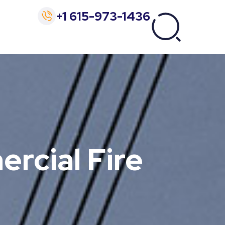
+1 615-973-1436
ercial Fire