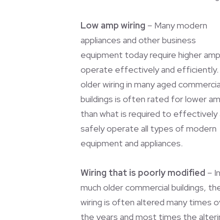
Low amp wiring
– Many modern
appliances and other business
equipment today require higher amp
operate effectively and efficiently
older wiring in many aged commercia
buildings is often rated for lower a
than what is required to effectively
safely operate all types of modern
equipment and appliances.
Wiring that is poorly modified
– I
much older commercial buildings, th
wiring is often altered many times 
the years and most times the alteri