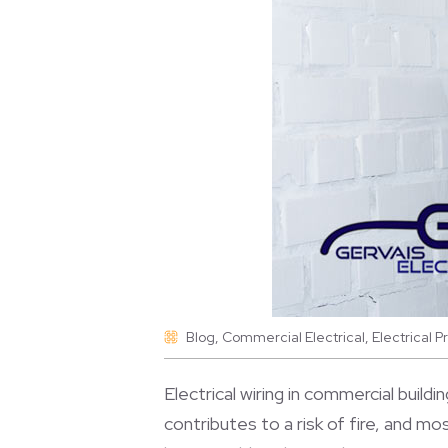
Blog
,
Commercial Electrical
,
Electrical 
Electrical wiring in commercial buildi
contributes to a risk of fire, and mo