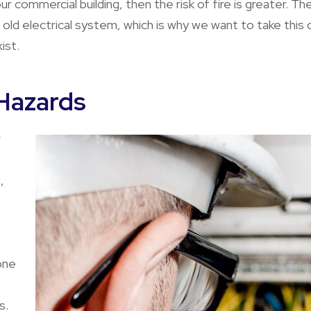
ur commercial building, then the risk of fire is greater. T
 old electrical system, which is why we want to take this
ist.
Hazards
r
,
one
s.