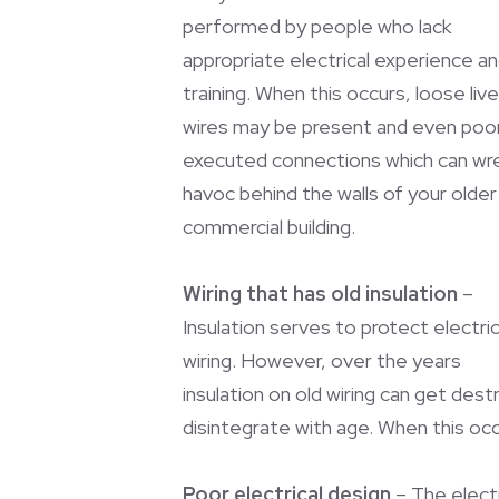
performed by people who lack
appropriate electrical experience a
training. When this occurs, loose live
wires may be present and even poor
executed connections which can wr
havoc behind the walls of your older
commercial building.
Wiring that has old insulation
–
Insulation serves to protect electric
wiring. However, over the years
insulation on old wiring can get des
disintegrate with age. When this oc
Poor electrical design
– The electr