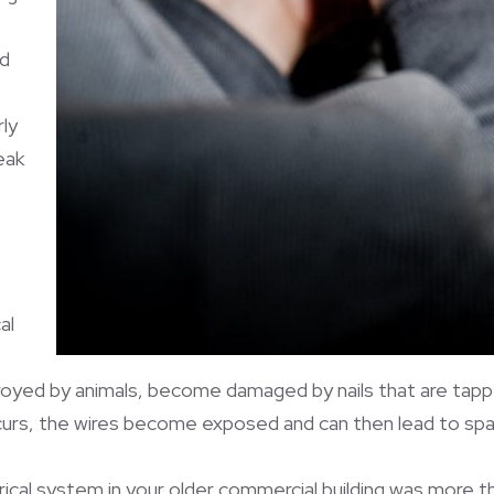
nd
ly
eak
al
troyed by animals, become damaged by nails that are tappe
curs, the wires become exposed and can then lead to spar
ical system in your older commercial building was more t