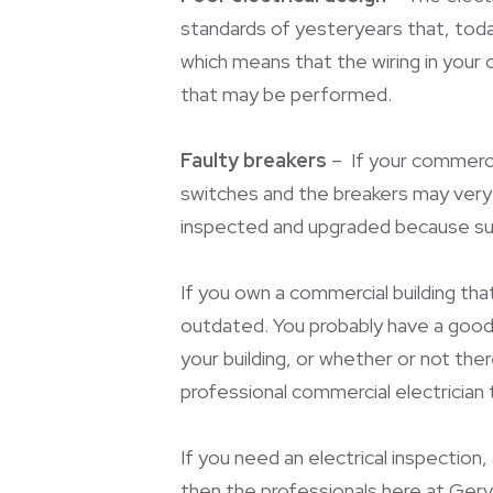
standards of yesteryears that, toda
which means that the wiring in your o
that may be performed.
Faulty breakers
– If your commercia
switches and the breakers may very w
inspected and upgraded because sur
If you own a commercial building tha
outdated. You probably have a good m
your building, or whether or not the
professional commercial electrician 
If you need an electrical inspection,
then the professionals here at Gerva