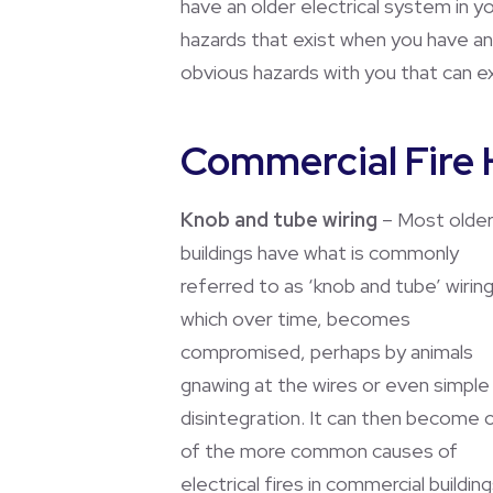
have an older electrical system in yo
hazards that exist when you have an
obvious hazards with you that can ex
Commercial Fire 
Knob and tube wiring
– Most olde
buildings have what is commonly
referred to as ‘knob and tube’ wiring
which over time, becomes
compromised, perhaps by animals
gnawing at the wires or even simple
disintegration. It can then become 
of the more common causes of
electrical fires in commercial building