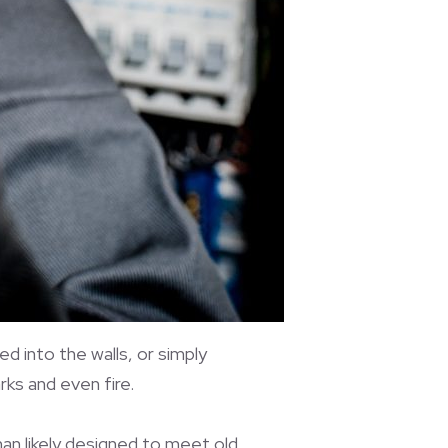
d into the walls, or simply
ks and even fire.
han likely designed to meet old