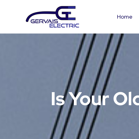
Home
Is Your Ol