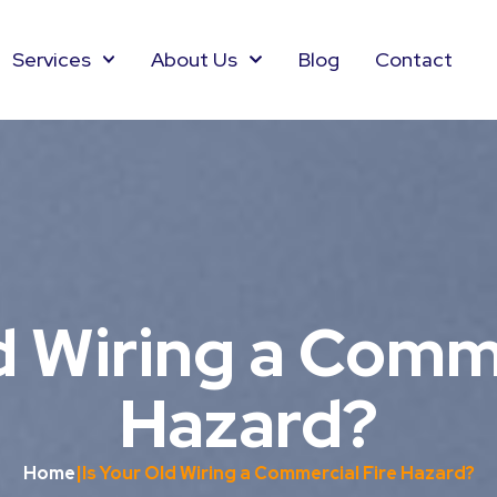
Services
About Us
Blog
Contact
d Wiring a Comm
Hazard?
Home
|
Is Your Old Wiring a Commercial Fire Hazard?