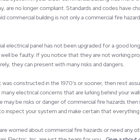
y, are no longer compliant. Standards and codes have cha
ld commercial building is not only a commercial fire hazard 
l electrical panel has not been upgraded for a good long 
ell be faulty. If you notice that they are not working pro
ely, they can present with many risks and dangers.
t was constructed in the 1970’s or sooner, then rest assu
any electrical concerns that are lurking behind your walls
re may be risks or danger of commercial fire hazards then i
to inspect your system and make certain that everything is
 are worried about commercial fire hazards or need any oth
is Electric, Inc. are just the team for you.
Give a shout 