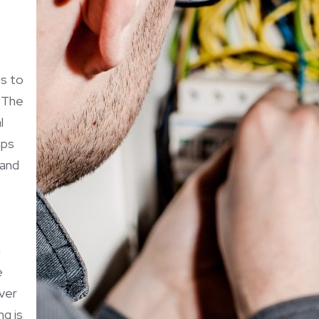
s to
. The
l
mps
 and
n
e
over
ng is