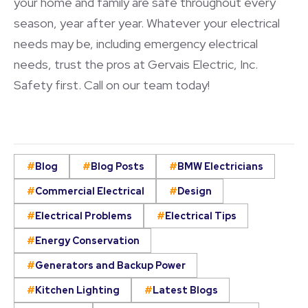
your home and family are safe throughout every
season, year after year. Whatever your electrical
needs may be, including emergency electrical
needs, trust the pros at Gervais Electric, Inc.
Safety first. Call on our team today!
Blog
Blog Posts
BMW Electricians
Commercial Electrical
Design
Electrical Problems
Electrical Tips
Energy Conservation
Generators and Backup Power
Kitchen Lighting
Latest Blogs