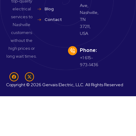
top‑quality
Ave,
electrical
Blog
Nashville,
services to
Contact
TN
Nashville
37211,
customers
USA
without the
high prices or
Phone:
long wait times.
+1 615-
973-1436
Copyright © 2026 Gervais Electric, LLC. All Rights Reserved