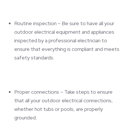
Routine inspection – Be sure to have all your
outdoor electrical equipment and appliances
inspected by a professional electrician to
ensure that everything is compliant and meets
safety standards.
Proper connections – Take steps to ensure
that all your outdoor electrical connections,
whether hot tubs or pools, are properly
grounded.