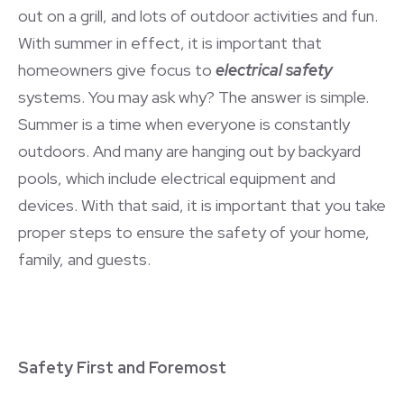
out on a grill, and lots of outdoor activities and fun.
With summer in effect, it is important that
homeowners give focus to
electrical safety
systems. You may ask why? The answer is simple.
Summer is a time when everyone is constantly
outdoors. And many are hanging out by backyard
pools, which include electrical equipment and
devices. With that said, it is important that you take
proper steps to ensure the safety of your home,
family, and guests.
Safety First and Foremost