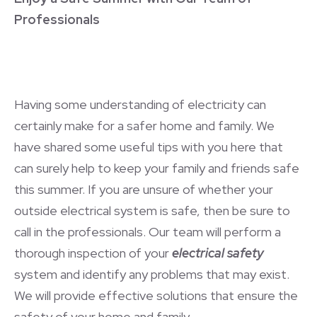
Professionals
Having some understanding of electricity can
certainly make for a safer home and family. We
have shared some useful tips with you here that
can surely help to keep your family and friends safe
this summer. If you are unsure of whether your
outside electrical system is safe, then be sure to
call in the professionals. Our team will perform a
thorough inspection of your
electrical safety
system and identify any problems that may exist.
We will provide effective solutions that ensure the
safety of your home and family.