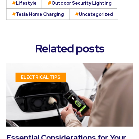
Lifestyle
Outdoor Security Lighting
Tesla Home Charging
Uncategorized
Related posts
ELECTRICAL TIPS
Essential Considerations for Your