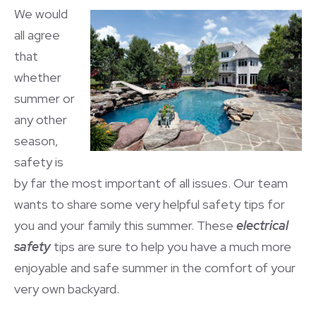
We would
all agree
that
whether
summer or
any other
season,
safety is
by far the most important of all issues. Our team
wants to share some very helpful safety tips for
you and your family this summer. These
electrical
safety
tips are sure to help you have a much more
enjoyable and safe summer in the comfort of your
very own backyard.