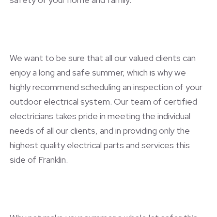
We want to be sure that all our valued clients can
enjoy a long and safe summer, which is why we
highly recommend scheduling an inspection of your
outdoor electrical system. Our team of certified
electricians takes pride in meeting the individual
needs of all our clients, and in providing only the
highest quality electrical parts and services this
side of Franklin.