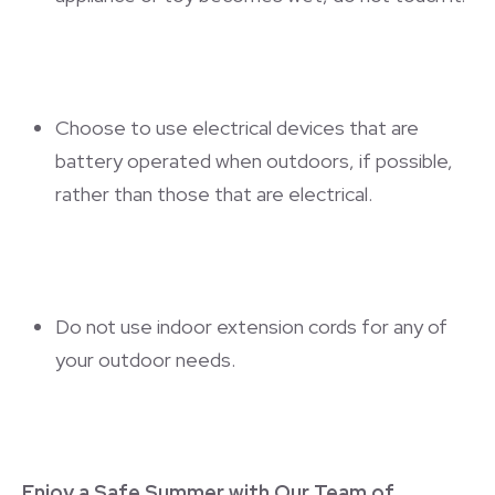
Choose to use electrical devices that are
battery operated when outdoors, if possible,
rather than those that are electrical.
Do not use indoor extension cords for any of
your outdoor needs.
Enjoy a Safe Summer with Our Team of