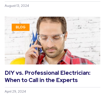
August 13, 2024
BLOG
DIY vs. Professional Electrician:
When to Call in the Experts
April 29, 2024