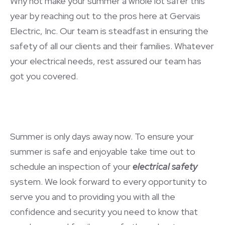
Why not make your summer a whole lot safer this
year by reaching out to the pros here at Gervais
Electric, Inc. Our team is steadfast in ensuring the
safety of all our clients and their families. Whatever
your electrical needs, rest assured our team has
got you covered.
Summer is only days away now. To ensure your
summer is safe and enjoyable take time out to
schedule an inspection of your
electrical safety
system. We look forward to every opportunity to
serve you and to providing you with all the
confidence and security you need to know that