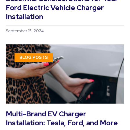
Ford Electric Vehicle Charger
Installation
September 15, 2024
BLOG POSTS
Multi-Brand EV Charger
Installation: Tesla, Ford, and More