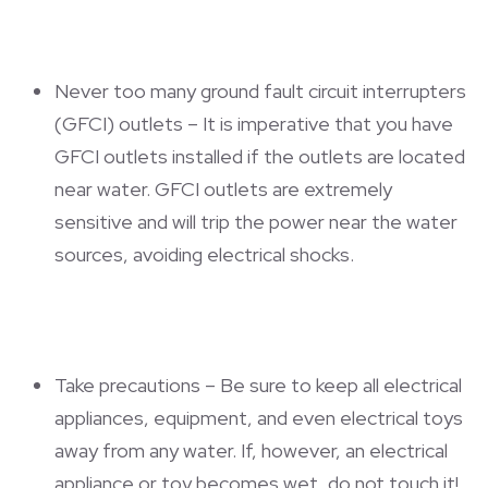
Never too many ground fault circuit interrupters
(GFCI) outlets – It is imperative that you have
GFCI outlets installed if the outlets are located
near water. GFCI outlets are extremely
sensitive and will trip the power near the water
sources, avoiding electrical shocks.
Take precautions – Be sure to keep all electrical
appliances, equipment, and even electrical toys
away from any water. If, however, an electrical
appliance or toy becomes wet, do not touch it!