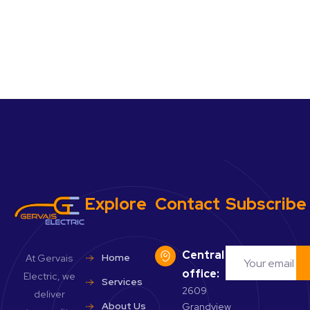
Explore
Contact
Subscribe
Central
Home
At Gervais
office:
Electric, we
Services
2609
deliver
About Us
Grandview