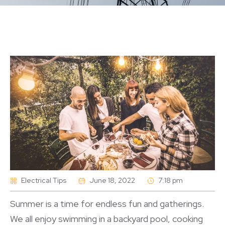
Electrical Tips
June 18, 2022
7:18 pm
Summer is a time for endless fun and gatherings.
We all enjoy swimming in a backyard pool, cooking