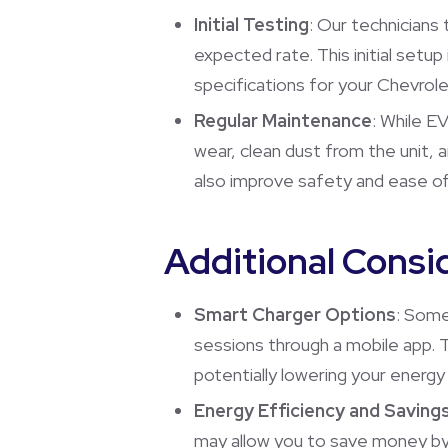
Initial Testing
: Our technicians 
expected rate. This initial setu
specifications for your Chevrole
Regular Maintenance
: While E
wear, clean dust from the unit, 
also improve safety and ease of
Additional Consi
Smart Charger Options
: Some
sessions through a mobile app. T
potentially lowering your energy
Energy Efficiency and Saving
may allow you to save money by 