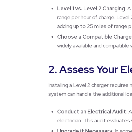
Level 1 vs. Level 2 Charging
: A
range per hour of charge. Level 
adding up to 25 miles of range p
Choose a Compatible Charge
widely available and compatible w
2. Assess Your El
Installing a Level 2 charger requires
system can handle the additional loa
Conduct an Electrical Audit
: 
electrician. This audit evaluate
Upgrade if Necessary
: In som