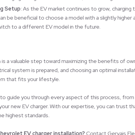
ng Setup
: As the EV market continues to grow, charging t
can be beneficial to choose a model with a slightly highe
 switch to a different EV model in the future.
 is a valuable step toward maximizing the benefits of ow
trical system is prepared, and choosing an optimal installa
 that fits your lifestyle.
 to guide you through every aspect of this process, from
 your new EV charger. With our expertise, you can trust th
the highest standards.
hevrolet EV charger installation?
Contact Gervais Elect