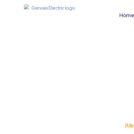
Hom
Upgrading Yo
Charg
Home
|
Up