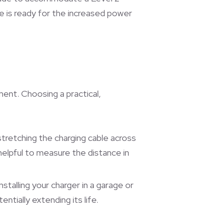
e is ready for the increased power
ent. Choosing a practical,
stretching the charging cable across
helpful to measure the distance in
talling your charger in a garage or
tially extending its life.