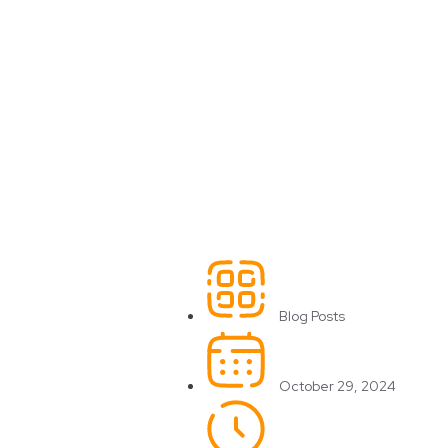
Blog Posts
October 29, 2024