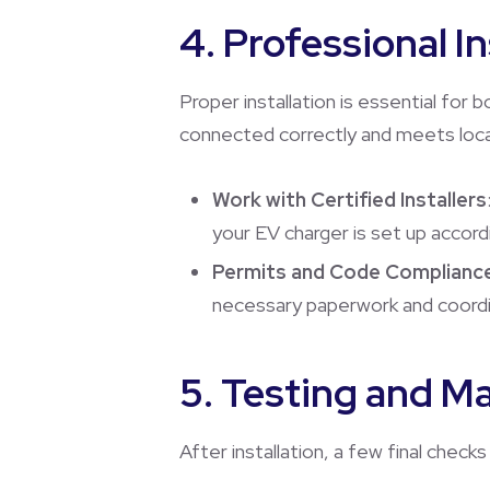
4. Professional I
Proper installation is essential for 
connected correctly and meets loca
Work with Certified Installers
your EV charger is set up accor
Permits and Code Complianc
necessary paperwork and coordina
5. Testing and M
After installation, a few final chec