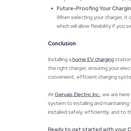
Future-Proofing Your Chargi
When selecting your charger, it 
which will allow flexibility if you
Conclusion
Installing a
home EV charging
station
the right charger, ensuring your elec
convenient, efficient charging system
At
Gervais Electric Inc.
, we are here
system to installing and maintaining
installed safely, efficiently, and to 
Ready to get started with your C