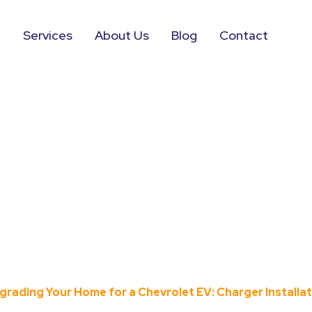
e
Services
About Us
Blog
Contact
ur Home for a 
er Installation
grading Your Home for a Chevrolet EV: Charger Installa