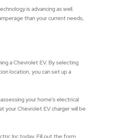
echnology is advancing as well.
r amperage than your current needs,
ning a Chevrolet EV. By selecting
tion location, you can set up a
 assessing your home’s electrical
at your Chevrolet EV charger will be
ric Inc today. Fill out the form