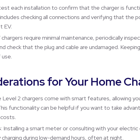
test each installation to confirm that the charger is funct
p includes checking all connections and verifying that th
t EV.
V chargers require minimal maintenance, periodically inspe
and check that the plug and cable are undamaged. Keeping
 use.
derations for Your Home Ch
 Level 2 chargers come with smart features, allowing yo
his functionality can be helpful if you want to take advan
 costs.
s
: Installing a smart meter or consulting with your elect
charging during low-demand hours, often at night.