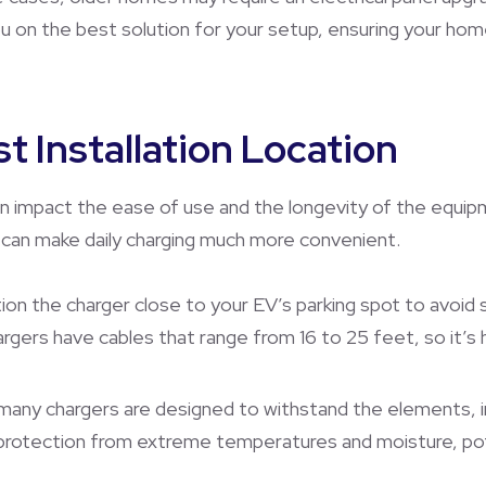
ou on the best solution for your setup, ensuring your hom
t Installation Location
an impact the ease of use and the longevity of the equipm
r can make daily charging much more convenient.
tion the charger close to your EV’s parking spot to avoid 
rgers have cables that range from 16 to 25 feet, so it’s 
 many chargers are designed to withstand the elements, ins
protection from extreme temperatures and moisture, poten