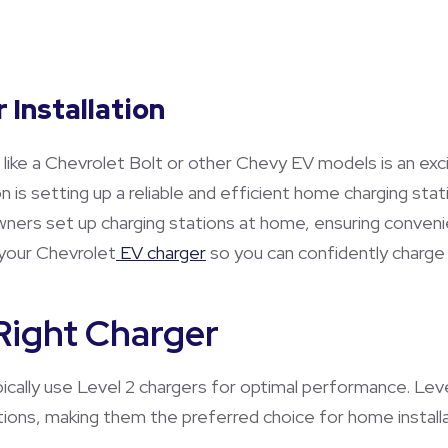
 Installation
) like a Chevrolet Bolt or other Chevy EV models is an ex
on is setting up a reliable and efficient home charging stat
owners set up charging stations at home, ensuring conven
your Chevrolet
EV charger
so you can confidently charge 
 Right Charger
ically use Level 2 chargers for optimal performance. Level
tions, making them the preferred choice for home installa