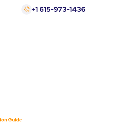
+1 615-973-1436
Chevrolet EV:
 Guide
tion Guide