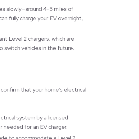
rges slowly—around 4-5 miles of
can fully charge your EV overnight,
nt Level 2 chargers, which are
o switch vehicles in the future.
o confirm that your home’s electrical
ectrical system by a licensed
er needed for an EV charger.
grade to accommodate a Level 2