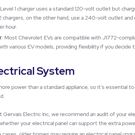
 Level 1 charger uses a standard 120-volt outlet but cha
2 chargers, on the other hand, use a 240-volt outlet and 
er hour.
r
: Most Chevrolet EVs are compatible with J1772-complia
ith various EV models, providing flexibility if you decide t
ectrical System
 more power than a standard appliance, so it’s essential t
d.
At Gervais Electric Inc, we recommend an audit of your el
s whether your electrical panel can support the extra pow
e cases, older homes may require an electrical panel up