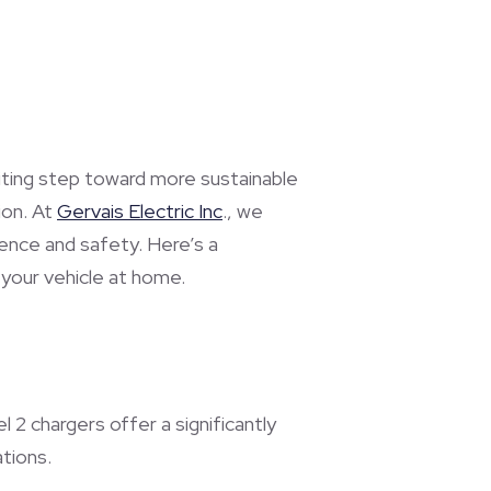
citing step toward more sustainable
ion. At
Gervais Electric Inc
., we
ience and safety. Here’s a
your vehicle at home.
 2 chargers offer a significantly
tions.