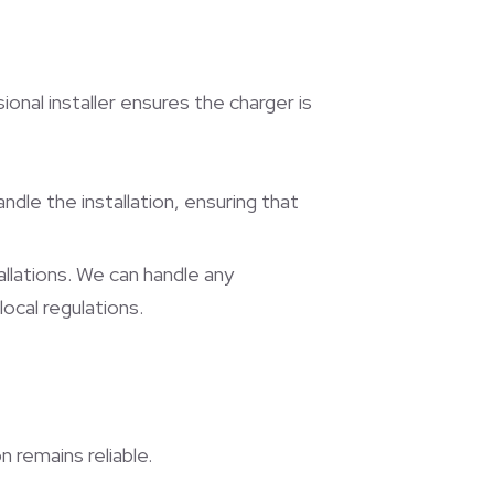
ional installer ensures the charger is
handle the installation, ensuring that
allations. We can handle any
ocal regulations.
 remains reliable.