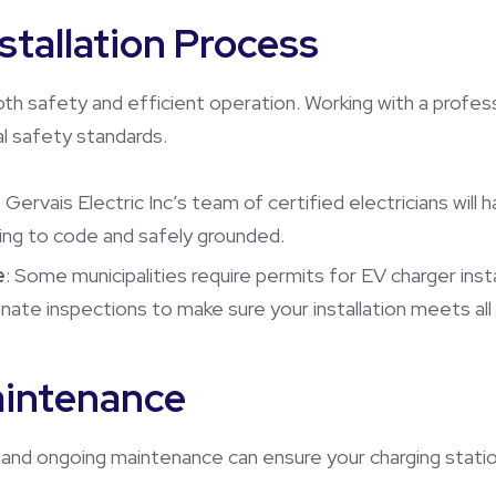
nstallation Process
both safety and efficient operation. Working with a profess
l safety standards.
: Gervais Electric Inc’s team of certified electricians will 
ding to code and safely grounded.
e
: Some municipalities require permits for EV charger inst
te inspections to make sure your installation meets all l
aintenance
ks and ongoing maintenance can ensure your charging station