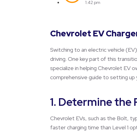
1:42 pm
Chevrolet EV Charger
Switching to an electric vehicle (EV
driving. One key part of this transiti
specialize in helping Chevrolet EV 
comprehensive guide to setting up 
1. Determine the
Chevrolet EVs, such as the Bolt, typ
faster charging time than Level 1 op