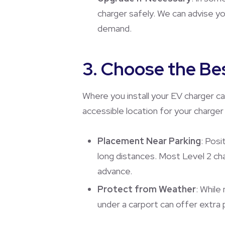
charger safely. We can advise y
demand.
3. Choose the Bes
Where you install your EV charger c
accessible location for your charge
Placement Near Parking
: Posi
long distances. Most Level 2 cha
advance.
Protect from Weather
: While
under a carport can offer extra 