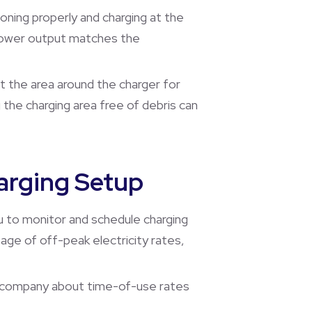
ioning properly and charging at the
e power output matches the
ct the area around the charger for
 the charging area free of debris can
arging Setup
u to monitor and schedule charging
tage of off-peak electricity rates,
ric company about time-of-use rates