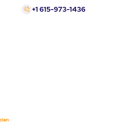
+1 615-973-1436
e a 24 Hr.
cian
cian