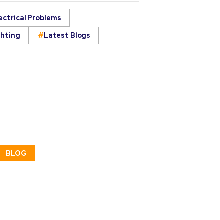
ectrical Problems
ghting
Latest Blogs
BLOG