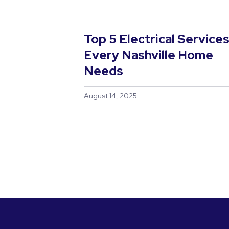
Top 5 Electrical Service
Every Nashville Home
Needs
August 14, 2025