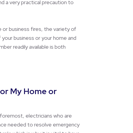
d a very practical precaution to
e or business fires, the variety of
of your business or your home and
ber readily available is both
 for My Home or
 foremost, electricians who are
rience needed to resolve emergency