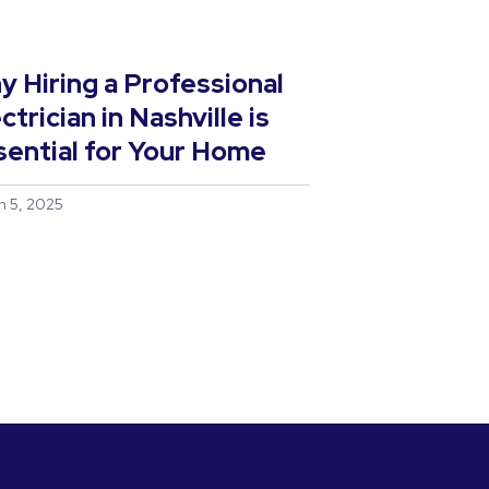
y Hiring a Professional
ctrician in Nashville is
sential for Your Home
h 5, 2025