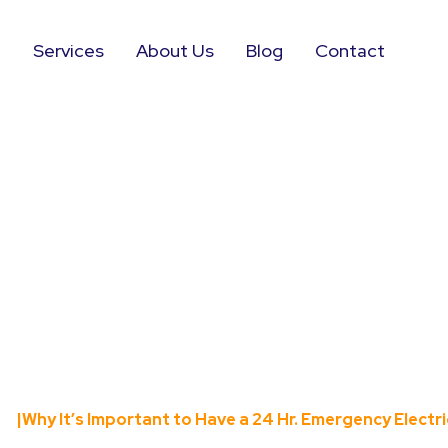
e
Services
About Us
Blog
Contact
Important to Hav
rgency Electri
me
|
Why It’s Important to Have a 24 Hr. Emergency Electri