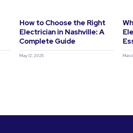
s
How to Choose the Right
Wh
Electrician in Nashville: A
Ele
Complete Guide
Es
May 12, 2025
Marc