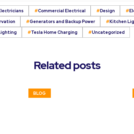
lectricians
Commercial Electrical
Design
El
rvation
Generators and Backup Power
Kitchen Li
Lighting
Tesla Home Charging
Uncategorized
Related posts
BLOG