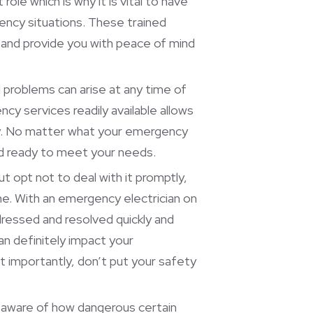
role which is why it is vital to have
ency situations. These trained
 and provide you with peace of mind
problems can arise at any time of
cy services readily available allows
ay. No matter what your emergency
and ready to meet your needs.
ut opt not to deal with it promptly,
ime. With an emergency electrician on
dressed and resolved quickly and
can definitely impact your
 importantly, don’t put your safety
e aware of how dangerous certain