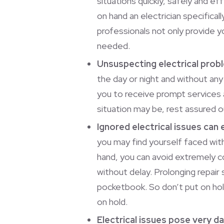
situations quickly, safely and eff
on hand an electrician specific
professionals not only provide 
needed.
Unsuspecting electrical prob
the day or night and without any
you to receive prompt services
situation may be, rest assured o
Ignored electrical issues can 
you may find yourself faced with
hand, you can avoid extremely co
without delay. Prolonging repair 
pocketbook. So don’t put on hol
on hold.
Electrical issues pose very 