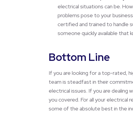
electrical situations can be. Ho
problems pose to your business,
certified and trained to handle
someone quickly available that 
Bottom Line
If you are looking for a top-rated, 
team is steadfast in their commitment
electrical issues. If you are dealing
you covered. For all your electrical
some of the absolute best in the indu