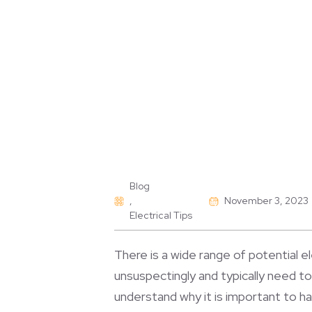
Blog
,
November 3, 2023
Electrical Tips
There is a wide range of potential el
unsuspectingly and typically need t
understand why it is important to h