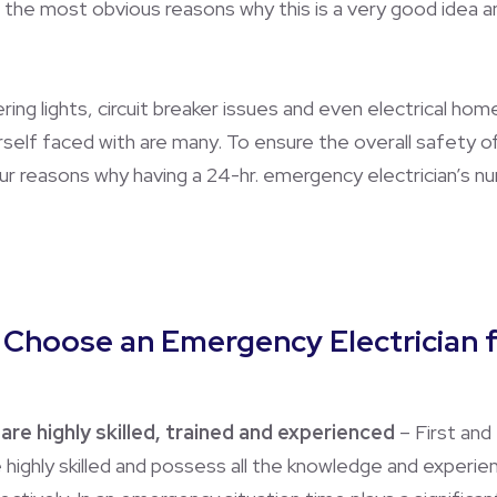
 the most obvious reasons why this is a very good idea an
ering lights, circuit breaker issues and even electrical hom
urself faced with are many. To ensure the overall safety 
 reasons why having a 24-hr. emergency electrician’s num
o Choose an Emergency Electrician
are highly skilled, trained and experienced
– First and
re highly skilled and possess all the knowledge and expe