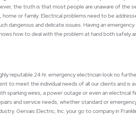
wever, the truth is that most people are unaware of the se
 home or family. Electrical problems need to be address
 such dangerous and delicate issues. Having an emergency 
knows how to deal with the problem at hand both safely a
highly reputable 24 hr. emergency electrician look no furth
 to meet the individual needs of all our clients and is ava
 with sparking wires, a power outage or even an electrical 
 repairs and service needs, whether standard or emergency
stry. Gervais Electric, Inc. your go to company in Franklin 