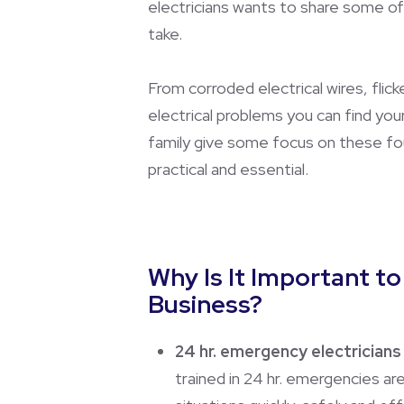
electricians wants to share some of
take.
From corroded electrical wires, flick
electrical problems you can find yo
family give some focus on these four
practical and essential.
Why Is It Important t
Business?
24 hr. emergency electricians 
trained in 24 hr. emergencies a