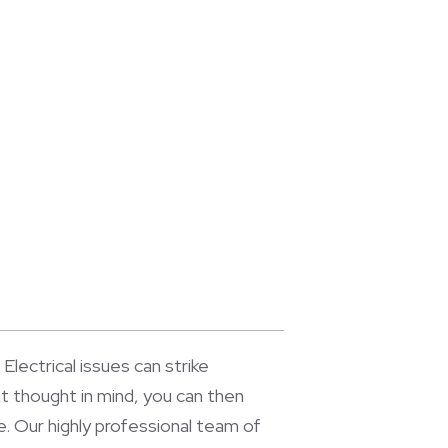
Electrical issues can strike
t thought in mind, you can then
. Our highly professional team of