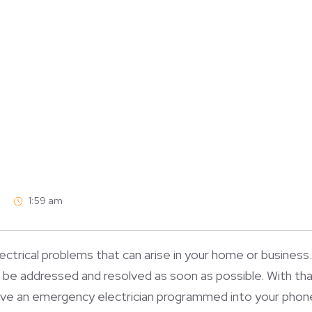
1:59 am
ectrical problems that can arise in your home or business. 
o be addressed and resolved as soon as possible. With tha
ave an emergency electrician programmed into your phone