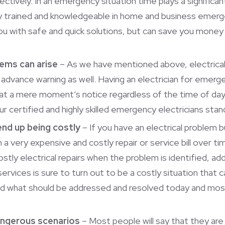
ectively. In an emergency situation time plays a significant 
ally trained and knowledgeable in home and business emerg
you with safe and quick solutions, but can save you money
lems can arise
– As we have mentioned above, electrical 
 advance warning as well. Having an electrician for emergen
 at a mere moment’s notice regardless of the time of d
ur certified and highly skilled emergency electricians st
end up being costly
– If you have an electrical problem b
 a very expensive and costly repair or service bill over t
stly electrical repairs when the problem is identified, ad
services is sure to turn out to be a costly situation that 
d what should be addressed and resolved today and most
dangerous scenarios
– Most people will say that they ar