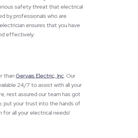
rious safety threat that electrical
ed by professionals who are
electrician ensures that you have
nd effectively.
er than
Gervais Electric, Inc
. Our
ilable 24/7 to assist with all your
fire, rest assured our team has got
, put your trust into the hands of
for all your electrical needs!