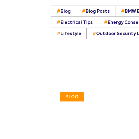
Blog
Blog Posts
BMW E
Electrical Tips
Energy Conse
Lifestyle
Outdoor Security 
BLOG